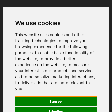
We use cookies
Your browser was unable to load
the application
This website uses cookies and other
We've been notified of the issue. Please try 
tracking technologies to improve your
again in a few moments and make sure not 
browsing experience for the following
to use ad-blockers.
purposes:
to enable basic functionality of
the website
,
to provide a better
experience on the website
,
to measure
your interest in our products and services
and to personalize marketing interactions
,
to deliver ads that are more relevant to
you
.
I agree
I decline