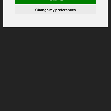
Change my preferences