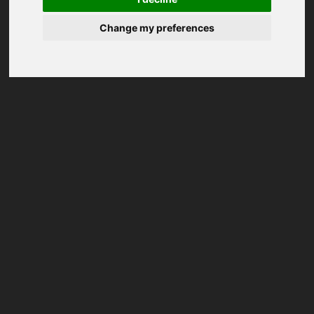
Change my preferences