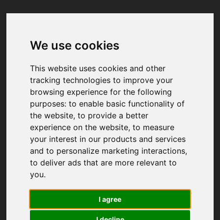
We use cookies
Your browser was unable to load
the application
This website uses cookies and other
We've been notified of the issue. Please try 
tracking technologies to improve your
again in a few moments and make sure not 
browsing experience for the following
to use ad-blockers.
purposes:
to enable basic functionality of
the website
,
to provide a better
experience on the website
,
to measure
your interest in our products and services
and to personalize marketing interactions
,
to deliver ads that are more relevant to
you
.
I agree
I decline