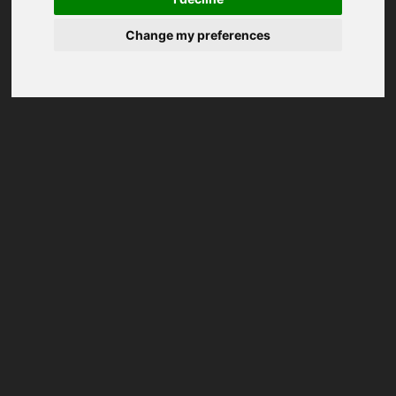
Change my preferences