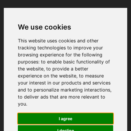
We use cookies
Your browser was unable to load
the application
This website uses cookies and other
We've been notified of the issue. Please try 
tracking technologies to improve your
again in a few moments and make sure not 
browsing experience for the following
to use ad-blockers.
purposes:
to enable basic functionality of
the website
,
to provide a better
experience on the website
,
to measure
your interest in our products and services
and to personalize marketing interactions
,
to deliver ads that are more relevant to
you
.
I agree
I decline