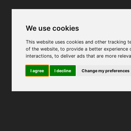
We use cookies
This website uses cookies and other tracking 
of the website
,
to provide a better experience 
interactions
,
to deliver ads that are more relev
I agree
I decline
Change my preferences