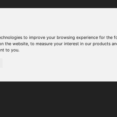
Your browser was unable to load the application
We've been notified of the issue. Please try again in a few 
moments and make sure not to use ad-blockers.
technologies to improve your browsing experience for the 
on the website
,
to measure your interest in our products a
ant to you
.