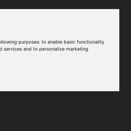
following purposes:
to enable basic functionality
nd services and to personalize marketing