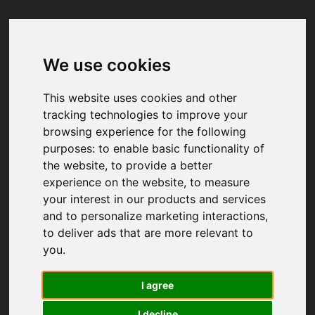
We use cookies
Your browser was unable to load
the application
This website uses cookies and other
We've been notified of the issue. Please try 
tracking technologies to improve your
again in a few moments and make sure not 
browsing experience for the following
to use ad-blockers.
purposes:
to enable basic functionality of
the website
,
to provide a better
experience on the website
,
to measure
your interest in our products and services
and to personalize marketing interactions
,
to deliver ads that are more relevant to
you
.
I agree
I decline