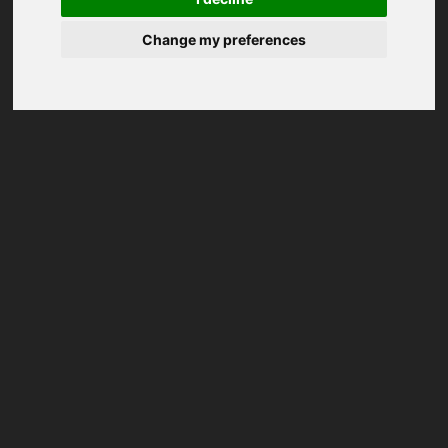
Change my preferences