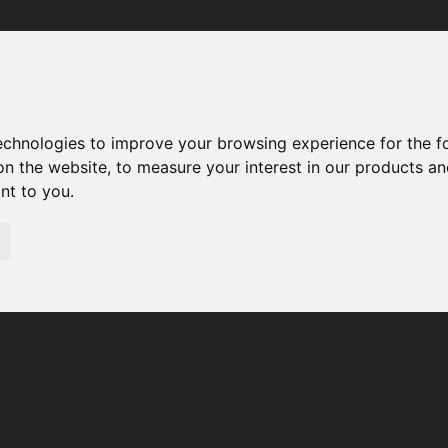
Your browser was unable to load the application
We've been notified of the issue. Please try again in a few 
moments and make sure not to use ad-blockers.
technologies to improve your browsing experience for the 
on the website
,
to measure your interest in our products a
ant to you
.