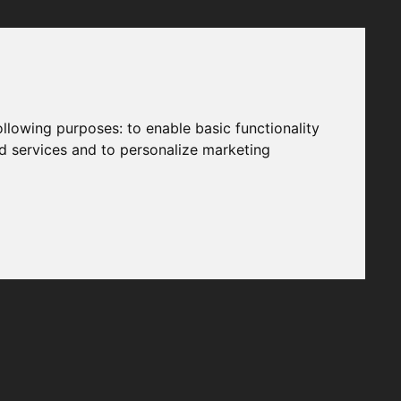
following purposes:
to enable basic functionality
nd services and to personalize marketing