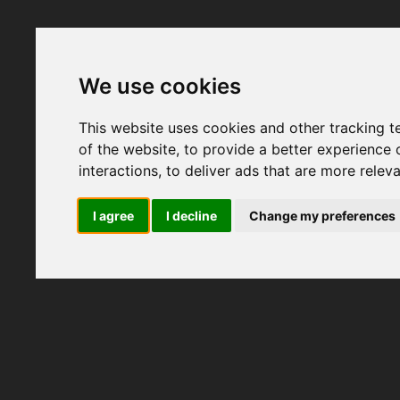
We use cookies
This website uses cookies and other tracking 
of the website
,
to provide a better experience 
interactions
,
to deliver ads that are more relev
I agree
I decline
Change my preferences