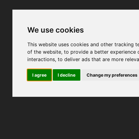
We use cookies
This website uses cookies and other tracking 
of the website
,
to provide a better experience 
interactions
,
to deliver ads that are more relev
I agree
I decline
Change my preferences