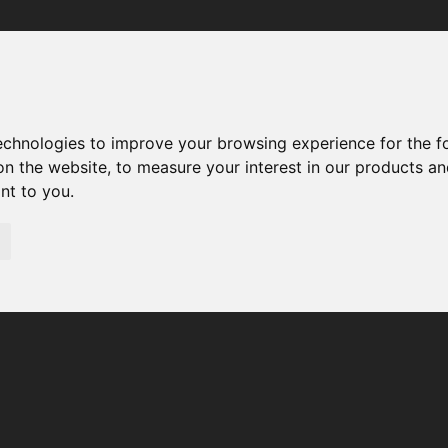
Your browser was unable to load the application
We've been notified of the issue. Please try again in a few 
moments and make sure not to use ad-blockers.
technologies to improve your browsing experience for the 
on the website
,
to measure your interest in our products a
ant to you
.