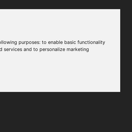
following purposes:
to enable basic functionality
nd services and to personalize marketing