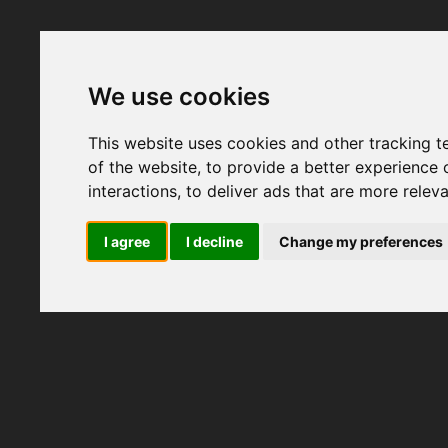
We use cookies
This website uses cookies and other tracking 
of the website
,
to provide a better experience 
interactions
,
to deliver ads that are more relev
I agree
I decline
Change my preferences