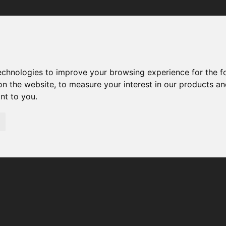
Your browser was unable to load the application
We've been notified of the issue. Please try again in a few 
moments and make sure not to use ad-blockers.
technologies to improve your browsing experience for the 
on the website
,
to measure your interest in our products a
ant to you
.