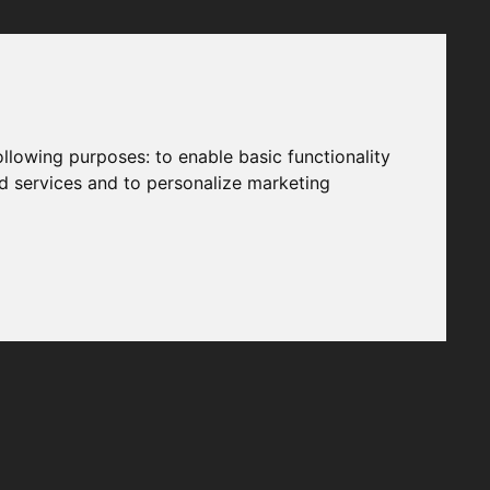
following purposes:
to enable basic functionality
nd services and to personalize marketing