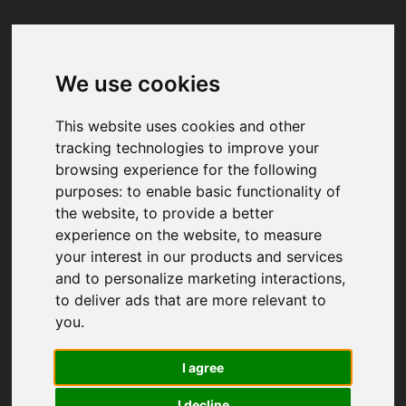
We use cookies
Your browser was unable to load
the application
This website uses cookies and other
We've been notified of the issue. Please try 
tracking technologies to improve your
again in a few moments and make sure not 
browsing experience for the following
to use ad-blockers.
purposes:
to enable basic functionality of
the website
,
to provide a better
experience on the website
,
to measure
your interest in our products and services
and to personalize marketing interactions
,
to deliver ads that are more relevant to
you
.
I agree
I decline