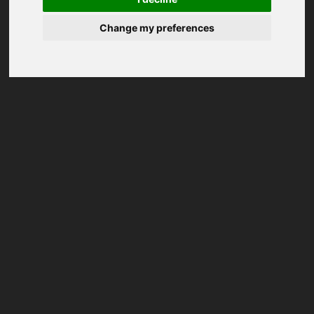
Change my preferences