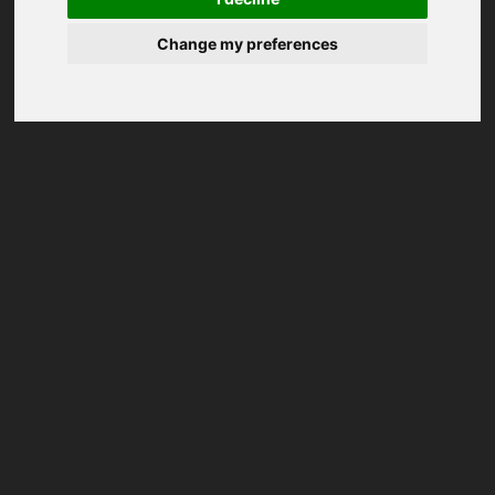
Change my preferences