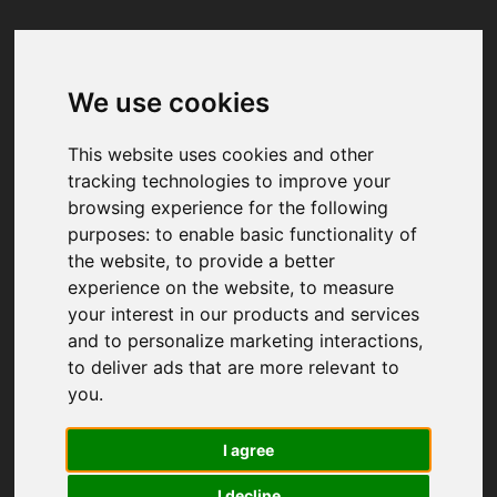
We use cookies
Your browser was unable to load
the application
This website uses cookies and other
We've been notified of the issue. Please try 
tracking technologies to improve your
again in a few moments and make sure not 
browsing experience for the following
to use ad-blockers.
purposes:
to enable basic functionality of
the website
,
to provide a better
experience on the website
,
to measure
your interest in our products and services
and to personalize marketing interactions
,
to deliver ads that are more relevant to
you
.
I agree
I decline