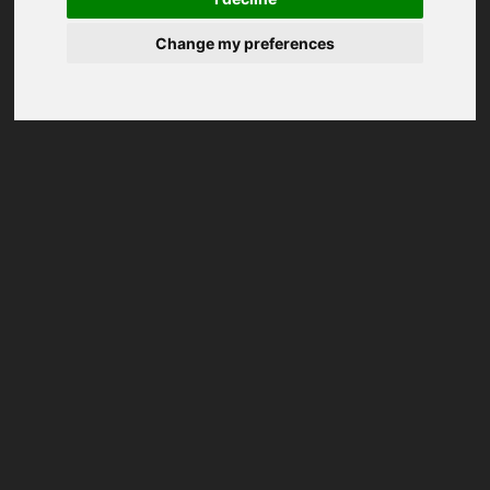
Change my preferences