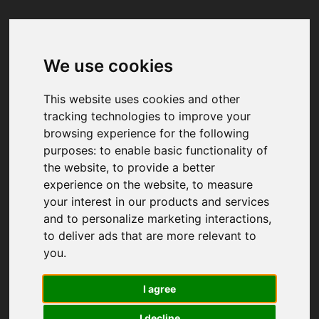
We use cookies
Your browser was unable to load
the application
This website uses cookies and other
We've been notified of the issue. Please try 
tracking technologies to improve your
again in a few moments and make sure not 
browsing experience for the following
to use ad-blockers.
purposes:
to enable basic functionality of
the website
,
to provide a better
experience on the website
,
to measure
your interest in our products and services
and to personalize marketing interactions
,
to deliver ads that are more relevant to
you
.
I agree
I decline