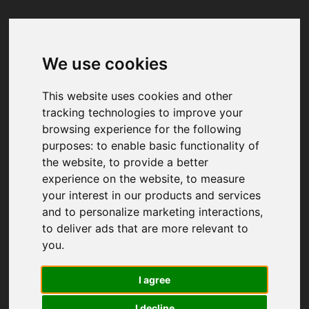
We use cookies
Your browser was unable to load
the application
This website uses cookies and other
We've been notified of the issue. Please try 
tracking technologies to improve your
again in a few moments and make sure not 
browsing experience for the following
to use ad-blockers.
purposes:
to enable basic functionality of
the website
,
to provide a better
experience on the website
,
to measure
your interest in our products and services
and to personalize marketing interactions
,
to deliver ads that are more relevant to
you
.
I agree
I decline