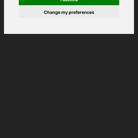
Change my preferences