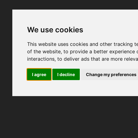
We use cookies
This website uses cookies and other tracking 
of the website
,
to provide a better experience 
interactions
,
to deliver ads that are more relev
I agree
I decline
Change my preferences