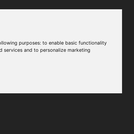
following purposes:
to enable basic functionality
nd services and to personalize marketing