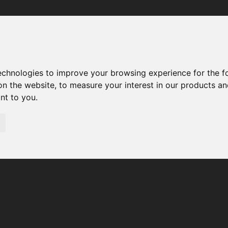
Your browser was unable to load the application
We've been notified of the issue. Please try again in a few 
moments and make sure not to use ad-blockers.
technologies to improve your browsing experience for the 
on the website
,
to measure your interest in our products a
ant to you
.