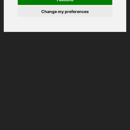
Change my preferences