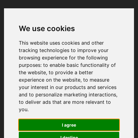
We use cookies
Your browser was unable to load
the application
This website uses cookies and other
We've been notified of the issue. Please try 
tracking technologies to improve your
again in a few moments and make sure not 
browsing experience for the following
to use ad-blockers.
purposes:
to enable basic functionality of
the website
,
to provide a better
experience on the website
,
to measure
your interest in our products and services
and to personalize marketing interactions
,
to deliver ads that are more relevant to
you
.
I agree
I decline