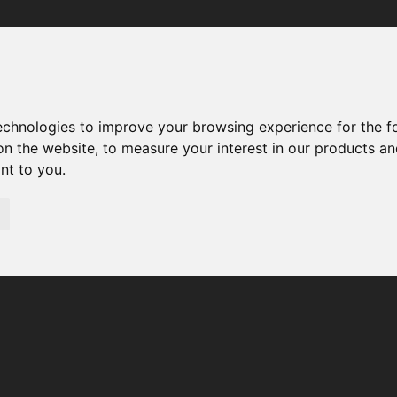
Your browser was unable to load the application
We've been notified of the issue. Please try again in a few 
moments and make sure not to use ad-blockers.
technologies to improve your browsing experience for the 
on the website
,
to measure your interest in our products a
ant to you
.