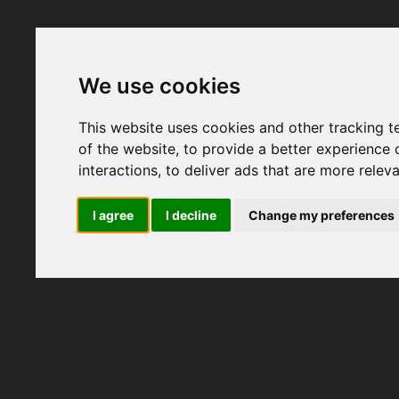
We use cookies
This website uses cookies and other tracking 
of the website
,
to provide a better experience 
interactions
,
to deliver ads that are more relev
I agree
I decline
Change my preferences