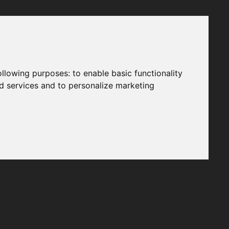
following purposes:
to enable basic functionality
nd services and to personalize marketing