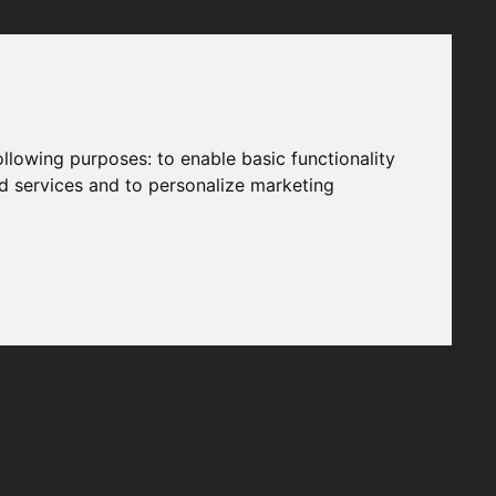
following purposes:
to enable basic functionality
nd services and to personalize marketing