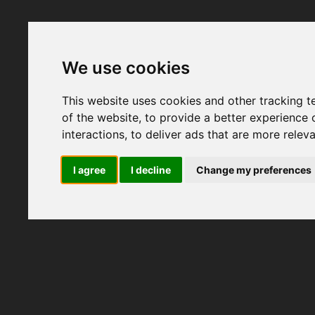
We use cookies
This website uses cookies and other tracking 
of the website
,
to provide a better experience 
interactions
,
to deliver ads that are more relev
I agree
I decline
Change my preferences