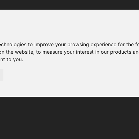
Your browser was unable to load the application
We've been notified of the issue. Please try again in a few 
moments and make sure not to use ad-blockers.
technologies to improve your browsing experience for the 
on the website
,
to measure your interest in our products a
ant to you
.