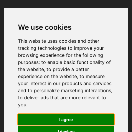
We use cookies
Your browser was unable to load
the application
This website uses cookies and other
We've been notified of the issue. Please try 
tracking technologies to improve your
again in a few moments and make sure not 
browsing experience for the following
to use ad-blockers.
purposes:
to enable basic functionality of
the website
,
to provide a better
experience on the website
,
to measure
your interest in our products and services
and to personalize marketing interactions
,
to deliver ads that are more relevant to
you
.
I agree
I decline