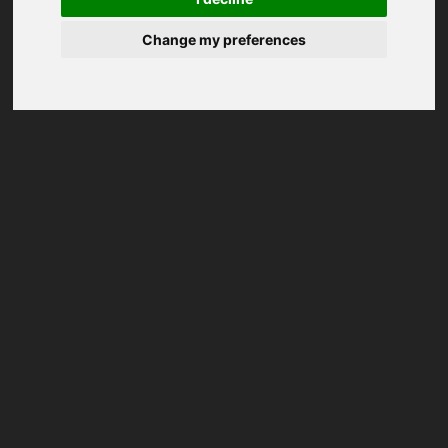
Change my preferences