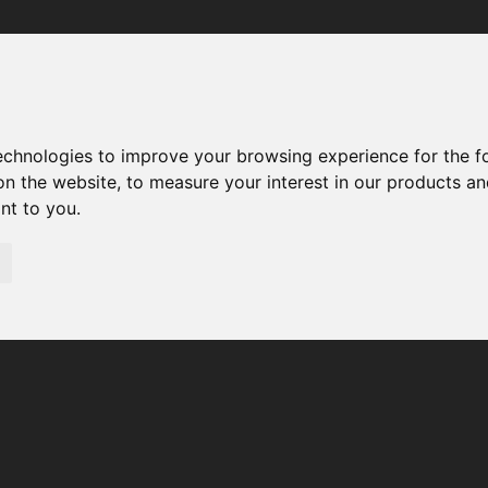
Your browser was unable to load the application
We've been notified of the issue. Please try again in a few 
moments and make sure not to use ad-blockers.
technologies to improve your browsing experience for the 
on the website
,
to measure your interest in our products a
ant to you
.