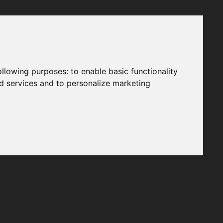
following purposes:
to enable basic functionality
nd services and to personalize marketing