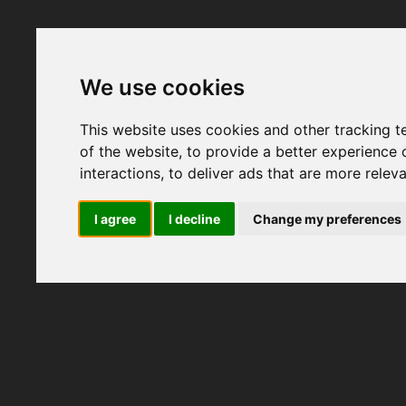
We use cookies
This website uses cookies and other tracking 
of the website
,
to provide a better experience 
interactions
,
to deliver ads that are more relev
I agree
I decline
Change my preferences