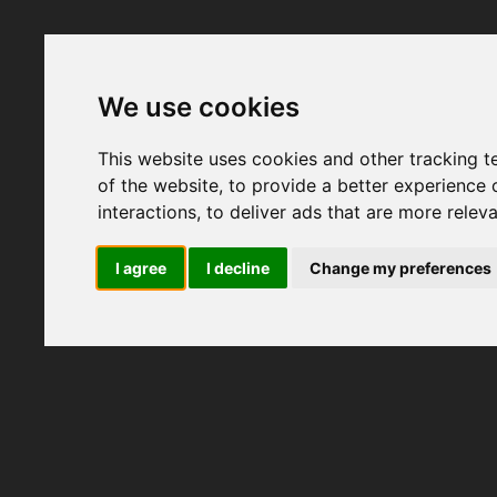
We use cookies
This website uses cookies and other tracking 
of the website
,
to provide a better experience 
interactions
,
to deliver ads that are more relev
I agree
I decline
Change my preferences