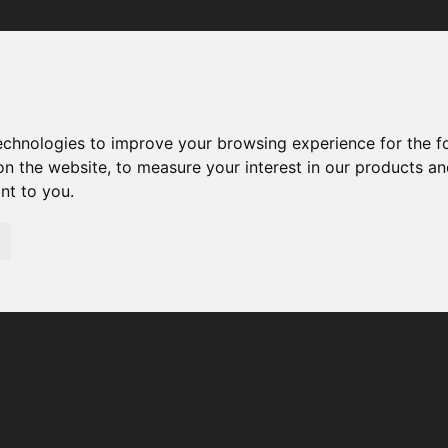
Your browser was unable to load the application
We've been notified of the issue. Please try again in a few 
moments and make sure not to use ad-blockers.
technologies to improve your browsing experience for the 
on the website
,
to measure your interest in our products a
ant to you
.