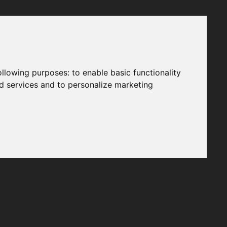
following purposes:
to enable basic functionality
nd services and to personalize marketing