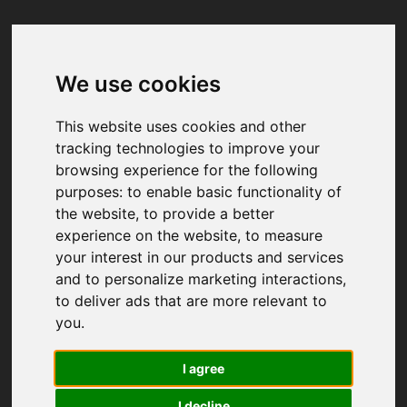
We use cookies
Your browser was unable to load
the application
This website uses cookies and other
We've been notified of the issue. Please try 
tracking technologies to improve your
again in a few moments and make sure not 
browsing experience for the following
to use ad-blockers.
purposes:
to enable basic functionality of
the website
,
to provide a better
experience on the website
,
to measure
your interest in our products and services
and to personalize marketing interactions
,
to deliver ads that are more relevant to
you
.
I agree
I decline