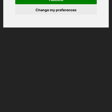
Change my preferences