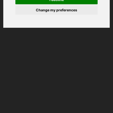
Change my preferences