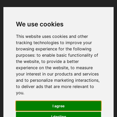
We use cookies
Your browser was unable to load
the application
This website uses cookies and other
We've been notified of the issue. Please try 
tracking technologies to improve your
again in a few moments and make sure not 
browsing experience for the following
to use ad-blockers.
purposes:
to enable basic functionality of
the website
,
to provide a better
experience on the website
,
to measure
your interest in our products and services
and to personalize marketing interactions
,
to deliver ads that are more relevant to
you
.
I agree
I decline