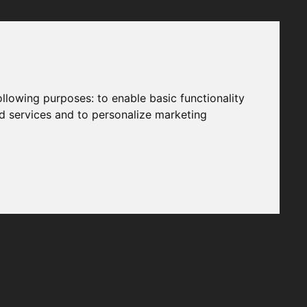
following purposes:
to enable basic functionality
nd services and to personalize marketing