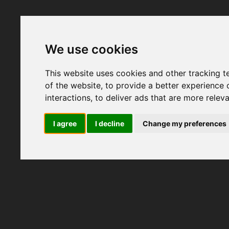
We use cookies
This website uses cookies and other tracking 
of the website
,
to provide a better experience 
interactions
,
to deliver ads that are more relev
I agree
I decline
Change my preferences