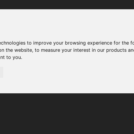
Your browser was unable to load the application
We've been notified of the issue. Please try again in a few 
moments and make sure not to use ad-blockers.
technologies to improve your browsing experience for the 
on the website
,
to measure your interest in our products a
ant to you
.