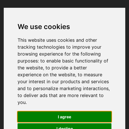
We use cookies
Your browser was unable to load
the application
This website uses cookies and other
We've been notified of the issue. Please try 
tracking technologies to improve your
again in a few moments and make sure not 
browsing experience for the following
to use ad-blockers.
purposes:
to enable basic functionality of
the website
,
to provide a better
experience on the website
,
to measure
your interest in our products and services
and to personalize marketing interactions
,
to deliver ads that are more relevant to
you
.
I agree
I decline