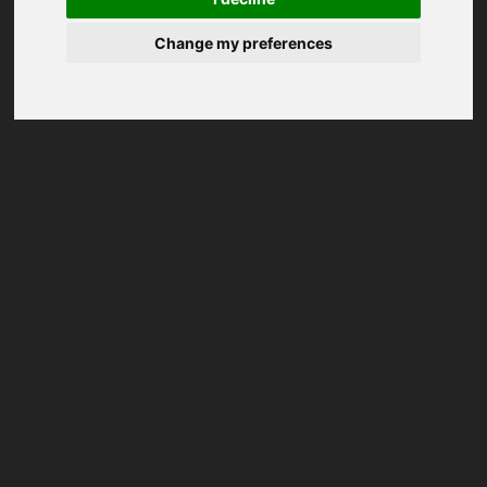
Change my preferences