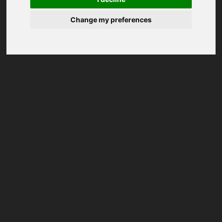
Change my preferences