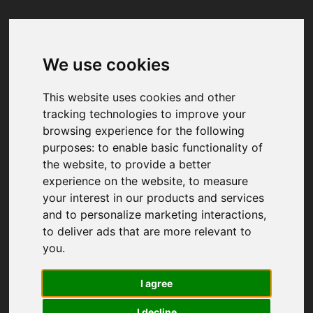
We use cookies
Your browser was unable to load
the application
This website uses cookies and other
We've been notified of the issue. Please try 
tracking technologies to improve your
again in a few moments and make sure not 
browsing experience for the following
to use ad-blockers.
purposes:
to enable basic functionality of
the website
,
to provide a better
experience on the website
,
to measure
your interest in our products and services
and to personalize marketing interactions
,
to deliver ads that are more relevant to
you
.
I agree
I decline