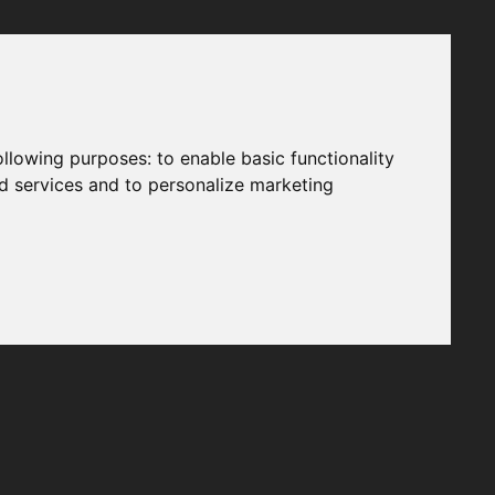
following purposes:
to enable basic functionality
nd services and to personalize marketing