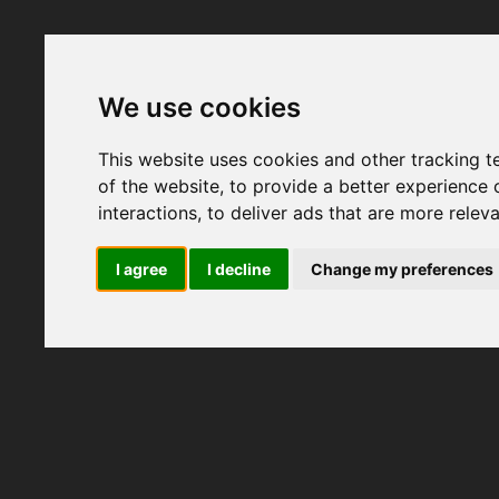
We use cookies
This website uses cookies and other tracking 
of the website
,
to provide a better experience 
interactions
,
to deliver ads that are more relev
I agree
I decline
Change my preferences