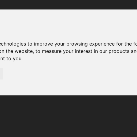
Your browser was unable to load the application
We've been notified of the issue. Please try again in a few 
moments and make sure not to use ad-blockers.
technologies to improve your browsing experience for the 
on the website
,
to measure your interest in our products a
ant to you
.