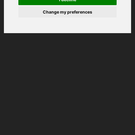
Change my preferences