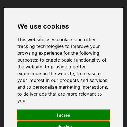
We use cookies
Your browser was unable to load
the application
This website uses cookies and other
We've been notified of the issue. Please try 
tracking technologies to improve your
again in a few moments and make sure not 
browsing experience for the following
to use ad-blockers.
purposes:
to enable basic functionality of
the website
,
to provide a better
experience on the website
,
to measure
your interest in our products and services
and to personalize marketing interactions
,
to deliver ads that are more relevant to
you
.
I agree
I decline