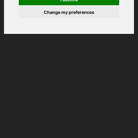
Change my preferences