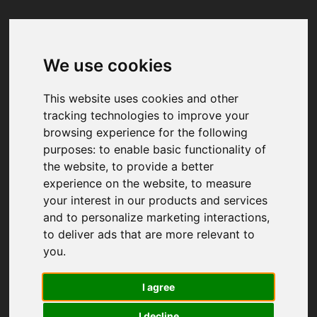
We use cookies
Your browser was unable to load
the application
This website uses cookies and other
We've been notified of the issue. Please try 
tracking technologies to improve your
again in a few moments and make sure not 
browsing experience for the following
to use ad-blockers.
purposes:
to enable basic functionality of
the website
,
to provide a better
experience on the website
,
to measure
your interest in our products and services
and to personalize marketing interactions
,
to deliver ads that are more relevant to
you
.
I agree
I decline