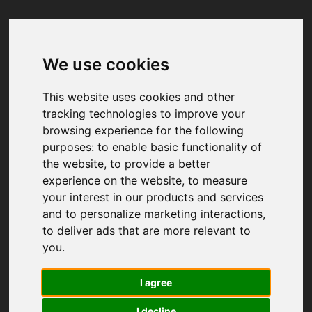
We use cookies
Your browser was unable to load
the application
This website uses cookies and other
We've been notified of the issue. Please try 
tracking technologies to improve your
again in a few moments and make sure not 
browsing experience for the following
to use ad-blockers.
purposes:
to enable basic functionality of
the website
,
to provide a better
experience on the website
,
to measure
your interest in our products and services
and to personalize marketing interactions
,
to deliver ads that are more relevant to
you
.
I agree
I decline