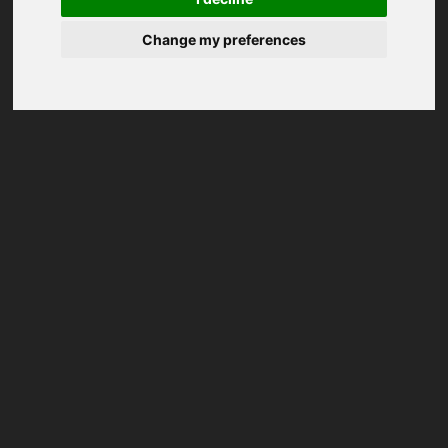
Change my preferences