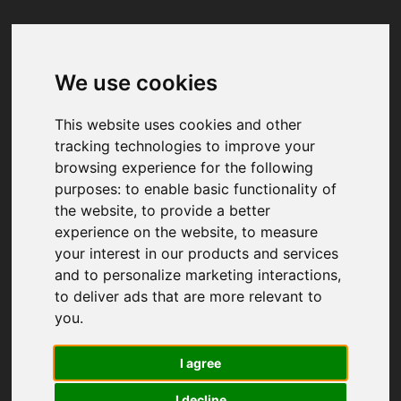
We use cookies
Your browser was unable to load
the application
This website uses cookies and other
We've been notified of the issue. Please try 
tracking technologies to improve your
again in a few moments and make sure not 
browsing experience for the following
to use ad-blockers.
purposes:
to enable basic functionality of
the website
,
to provide a better
experience on the website
,
to measure
your interest in our products and services
and to personalize marketing interactions
,
to deliver ads that are more relevant to
you
.
I agree
I decline