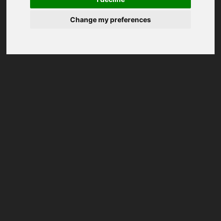
Change my preferences