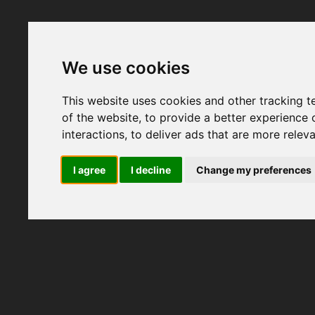
We use cookies
This website uses cookies and other tracking 
of the website
,
to provide a better experience 
interactions
,
to deliver ads that are more relev
I agree
I decline
Change my preferences