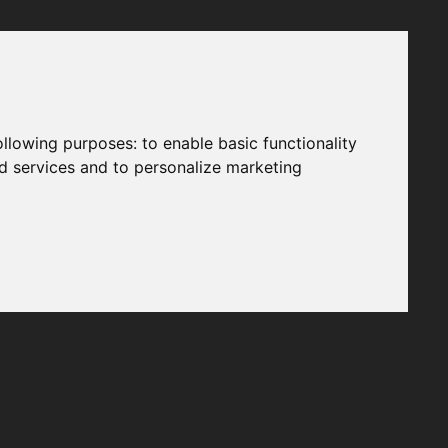
following purposes:
to enable basic functionality
nd services and to personalize marketing