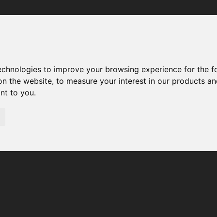
Your browser was unable to load the application
We've been notified of the issue. Please try again in a few 
moments and make sure not to use ad-blockers.
technologies to improve your browsing experience for the 
on the website
,
to measure your interest in our products a
ant to you
.