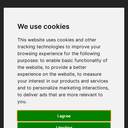
We use cookies
Your browser was unable to load
the application
This website uses cookies and other
We've been notified of the issue. Please try 
tracking technologies to improve your
again in a few moments and make sure not 
browsing experience for the following
to use ad-blockers.
purposes:
to enable basic functionality of
the website
,
to provide a better
experience on the website
,
to measure
your interest in our products and services
and to personalize marketing interactions
,
to deliver ads that are more relevant to
you
.
I agree
I decline