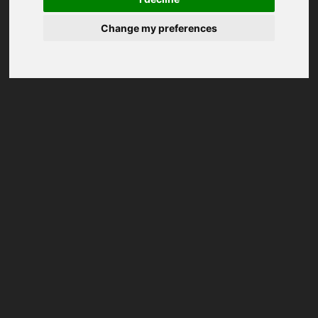
Change my preferences