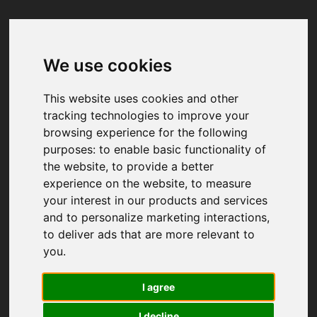
We use cookies
Your browser was unable to load
the application
This website uses cookies and other
We've been notified of the issue. Please try 
tracking technologies to improve your
again in a few moments and make sure not 
browsing experience for the following
to use ad-blockers.
purposes:
to enable basic functionality of
the website
,
to provide a better
experience on the website
,
to measure
your interest in our products and services
and to personalize marketing interactions
,
to deliver ads that are more relevant to
you
.
I agree
I decline