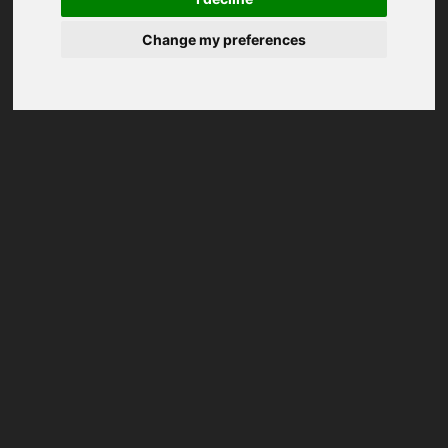
Change my preferences