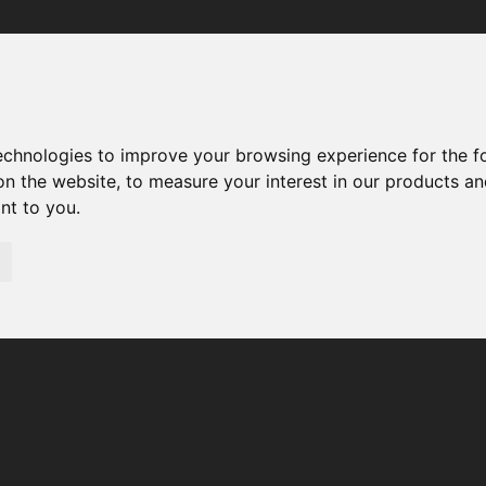
Your browser was unable to load the application
We've been notified of the issue. Please try again in a few 
moments and make sure not to use ad-blockers.
technologies to improve your browsing experience for the 
on the website
,
to measure your interest in our products a
ant to you
.