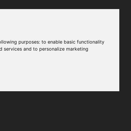
following purposes:
to enable basic functionality
nd services and to personalize marketing