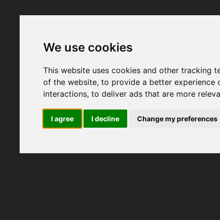
We use cookies
This website uses cookies and other tracking 
of the website
,
to provide a better experience 
interactions
,
to deliver ads that are more relev
I agree
I decline
Change my preferences