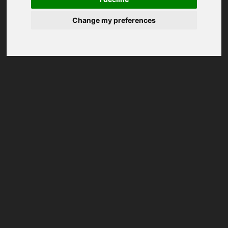
Change my preferences