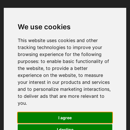
We use cookies
Your browser was unable to load
the application
This website uses cookies and other
We've been notified of the issue. Please try 
tracking technologies to improve your
again in a few moments and make sure not 
browsing experience for the following
to use ad-blockers.
purposes:
to enable basic functionality of
the website
,
to provide a better
experience on the website
,
to measure
your interest in our products and services
and to personalize marketing interactions
,
to deliver ads that are more relevant to
you
.
I agree
I decline