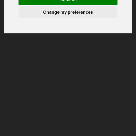
Change my preferences