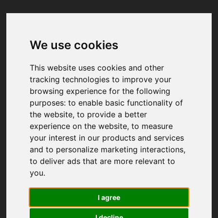
We use cookies
Your browser was unable to load
the application
This website uses cookies and other
We've been notified of the issue. Please try 
tracking technologies to improve your
again in a few moments and make sure not 
browsing experience for the following
to use ad-blockers.
purposes:
to enable basic functionality of
the website
,
to provide a better
experience on the website
,
to measure
your interest in our products and services
and to personalize marketing interactions
,
to deliver ads that are more relevant to
you
.
I agree
I decline