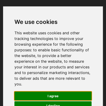
We use cookies
Your browser was unable to load
the application
This website uses cookies and other
We've been notified of the issue. Please try 
tracking technologies to improve your
again in a few moments and make sure not 
browsing experience for the following
to use ad-blockers.
purposes:
to enable basic functionality of
the website
,
to provide a better
experience on the website
,
to measure
your interest in our products and services
and to personalize marketing interactions
,
to deliver ads that are more relevant to
you
.
I agree
I decline