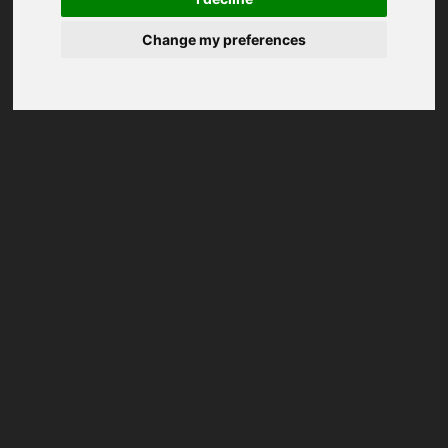
Change my preferences