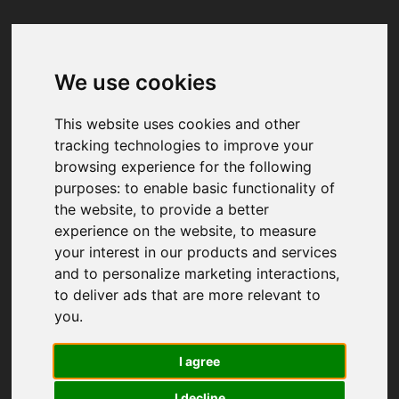
We use cookies
Your browser was unable to load
the application
This website uses cookies and other
We've been notified of the issue. Please try 
tracking technologies to improve your
again in a few moments and make sure not 
browsing experience for the following
to use ad-blockers.
purposes:
to enable basic functionality of
the website
,
to provide a better
experience on the website
,
to measure
your interest in our products and services
and to personalize marketing interactions
,
to deliver ads that are more relevant to
you
.
I agree
I decline