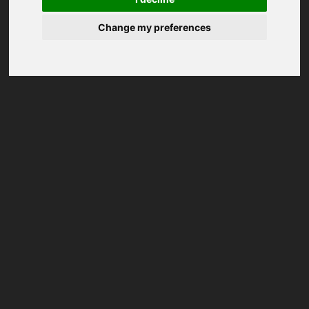
Change my preferences