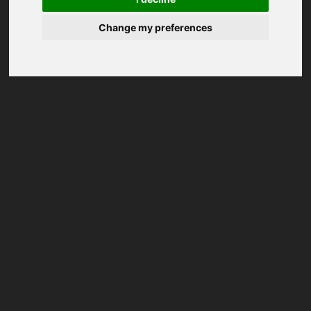
Change my preferences