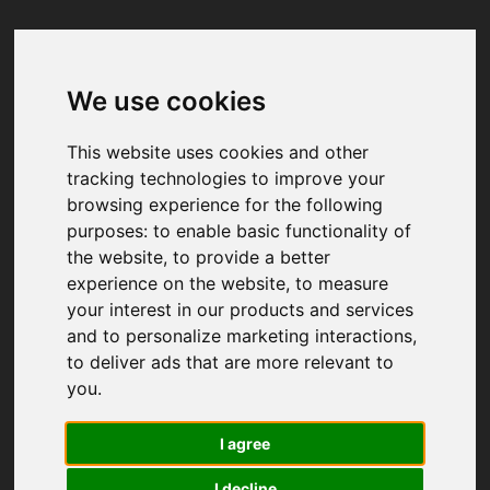
We use cookies
Your browser was unable to load
the application
This website uses cookies and other
We've been notified of the issue. Please try 
tracking technologies to improve your
again in a few moments and make sure not 
browsing experience for the following
to use ad-blockers.
purposes:
to enable basic functionality of
the website
,
to provide a better
experience on the website
,
to measure
your interest in our products and services
and to personalize marketing interactions
,
to deliver ads that are more relevant to
you
.
I agree
I decline