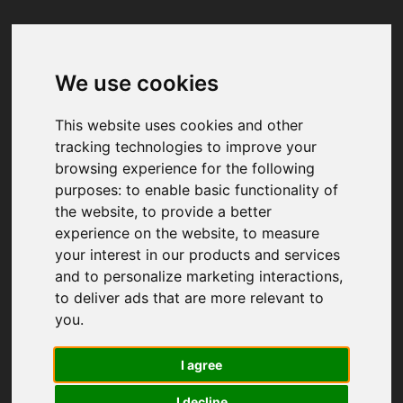
We use cookies
Your browser was unable to load
the application
This website uses cookies and other
We've been notified of the issue. Please try 
tracking technologies to improve your
again in a few moments and make sure not 
browsing experience for the following
to use ad-blockers.
purposes:
to enable basic functionality of
the website
,
to provide a better
experience on the website
,
to measure
your interest in our products and services
and to personalize marketing interactions
,
to deliver ads that are more relevant to
you
.
I agree
I decline