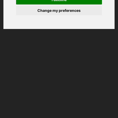
Change my preferences