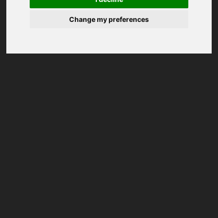
Change my preferences