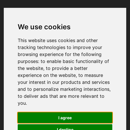
We use cookies
Your browser was unable to load
the application
This website uses cookies and other
We've been notified of the issue. Please try 
tracking technologies to improve your
again in a few moments and make sure not 
browsing experience for the following
to use ad-blockers.
purposes:
to enable basic functionality of
the website
,
to provide a better
experience on the website
,
to measure
your interest in our products and services
and to personalize marketing interactions
,
to deliver ads that are more relevant to
you
.
I agree
I decline