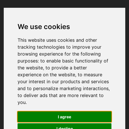
We use cookies
Your browser was unable to load
the application
This website uses cookies and other
We've been notified of the issue. Please try 
tracking technologies to improve your
again in a few moments and make sure not 
browsing experience for the following
to use ad-blockers.
purposes:
to enable basic functionality of
the website
,
to provide a better
experience on the website
,
to measure
your interest in our products and services
and to personalize marketing interactions
,
to deliver ads that are more relevant to
you
.
I agree
I decline