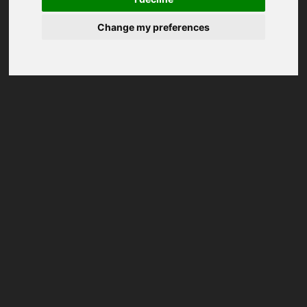
Change my preferences