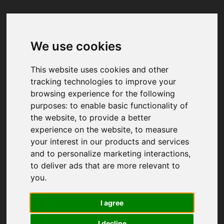
We use cookies
Your browser was unable to load
the application
This website uses cookies and other
We've been notified of the issue. Please try 
tracking technologies to improve your
again in a few moments and make sure not 
browsing experience for the following
to use ad-blockers.
purposes:
to enable basic functionality of
the website
,
to provide a better
experience on the website
,
to measure
your interest in our products and services
and to personalize marketing interactions
,
to deliver ads that are more relevant to
you
.
I agree
I decline