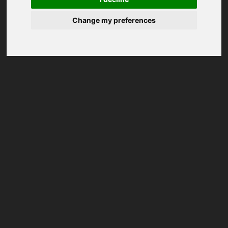
Change my preferences