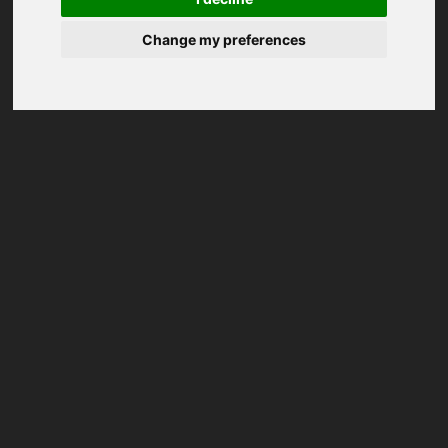
Change my preferences