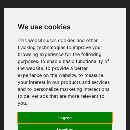
We use cookies
Your browser was unable to load
the application
This website uses cookies and other
We've been notified of the issue. Please try 
tracking technologies to improve your
again in a few moments and make sure not 
browsing experience for the following
to use ad-blockers.
purposes:
to enable basic functionality of
the website
,
to provide a better
experience on the website
,
to measure
your interest in our products and services
and to personalize marketing interactions
,
to deliver ads that are more relevant to
you
.
I agree
I decline