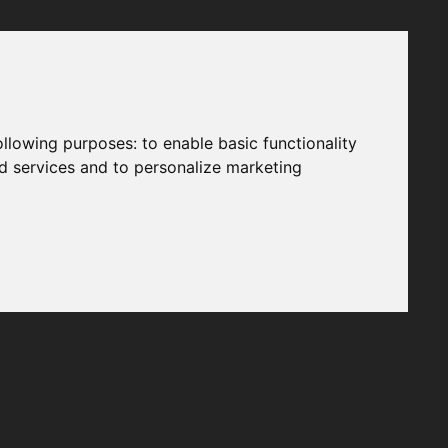
following purposes:
to enable basic functionality
nd services and to personalize marketing