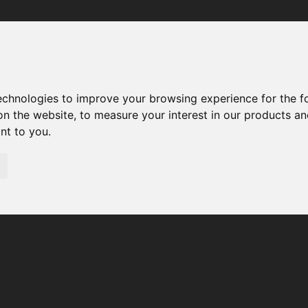
Your browser was unable to load the application
We've been notified of the issue. Please try again in a few 
moments and make sure not to use ad-blockers.
technologies to improve your browsing experience for the 
on the website
,
to measure your interest in our products a
ant to you
.