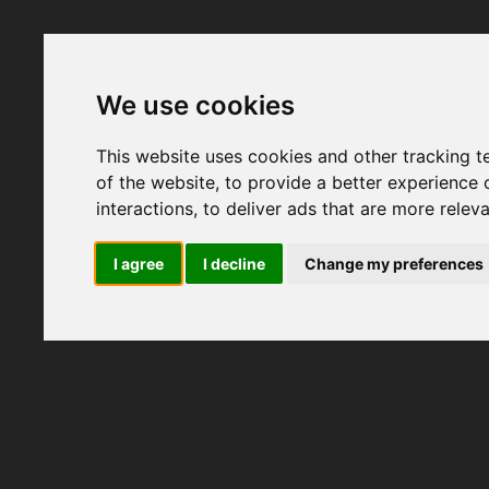
We use cookies
This website uses cookies and other tracking 
of the website
,
to provide a better experience 
interactions
,
to deliver ads that are more relev
I agree
I decline
Change my preferences