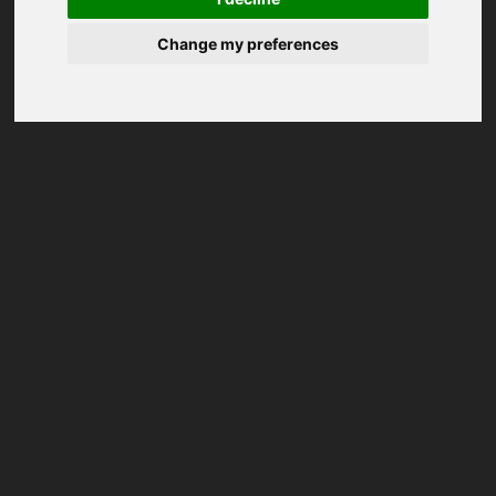
Change my preferences