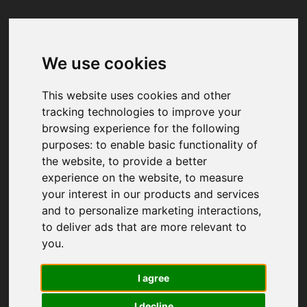
We use cookies
Your browser was unable to load
the application
This website uses cookies and other
We've been notified of the issue. Please try 
tracking technologies to improve your
again in a few moments and make sure not 
browsing experience for the following
to use ad-blockers.
purposes:
to enable basic functionality of
the website
,
to provide a better
experience on the website
,
to measure
your interest in our products and services
and to personalize marketing interactions
,
to deliver ads that are more relevant to
you
.
I agree
I decline