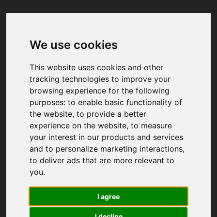
We use cookies
Your browser was unable to load
the application
This website uses cookies and other
We've been notified of the issue. Please try 
tracking technologies to improve your
again in a few moments and make sure not 
browsing experience for the following
to use ad-blockers.
purposes:
to enable basic functionality of
the website
,
to provide a better
experience on the website
,
to measure
your interest in our products and services
and to personalize marketing interactions
,
to deliver ads that are more relevant to
you
.
I agree
I decline