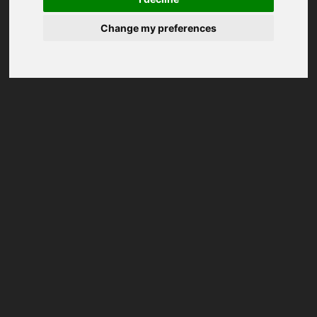
Change my preferences