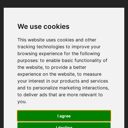
We use cookies
Your browser was unable to load
the application
This website uses cookies and other
We've been notified of the issue. Please try 
tracking technologies to improve your
again in a few moments and make sure not 
browsing experience for the following
to use ad-blockers.
purposes:
to enable basic functionality of
the website
,
to provide a better
experience on the website
,
to measure
your interest in our products and services
and to personalize marketing interactions
,
to deliver ads that are more relevant to
you
.
I agree
I decline