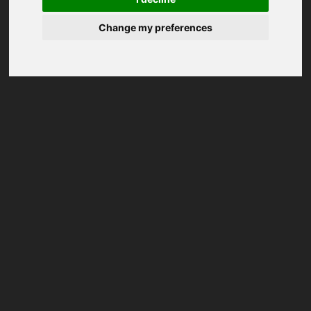
Change my preferences