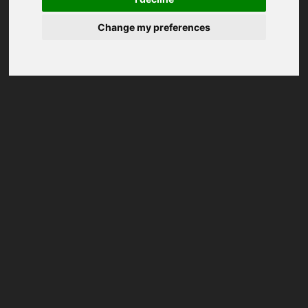
Change my preferences