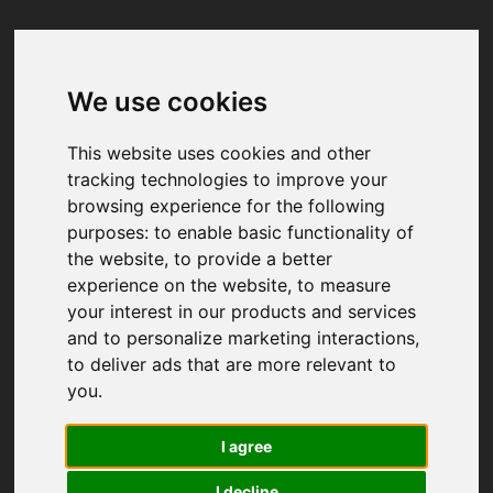
We use cookies
Your browser was unable to load
the application
This website uses cookies and other
We've been notified of the issue. Please try 
tracking technologies to improve your
again in a few moments and make sure not 
browsing experience for the following
to use ad-blockers.
purposes:
to enable basic functionality of
the website
,
to provide a better
experience on the website
,
to measure
your interest in our products and services
and to personalize marketing interactions
,
to deliver ads that are more relevant to
you
.
I agree
I decline