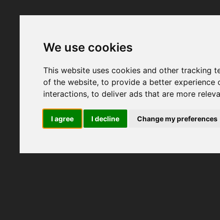
We use cookies
This website uses cookies and other tracking 
of the website
,
to provide a better experience 
interactions
,
to deliver ads that are more relev
I agree
I decline
Change my preferences