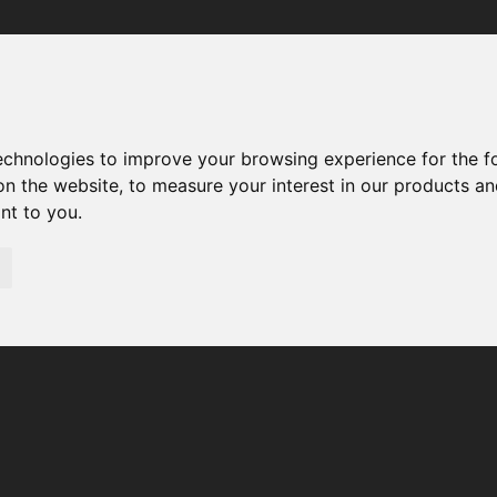
Your browser was unable to load the application
We've been notified of the issue. Please try again in a few 
moments and make sure not to use ad-blockers.
technologies to improve your browsing experience for the 
on the website
,
to measure your interest in our products a
ant to you
.