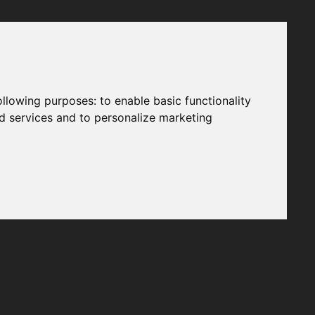
following purposes:
to enable basic functionality
nd services and to personalize marketing