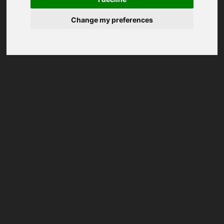
Change my preferences