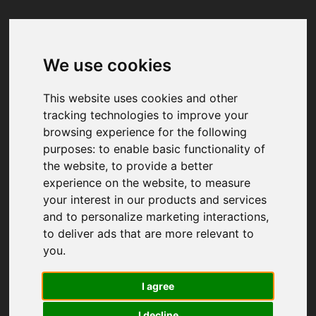
We use cookies
Your browser was unable to load
the application
This website uses cookies and other
We've been notified of the issue. Please try 
tracking technologies to improve your
again in a few moments and make sure not 
browsing experience for the following
to use ad-blockers.
purposes:
to enable basic functionality of
the website
,
to provide a better
experience on the website
,
to measure
your interest in our products and services
and to personalize marketing interactions
,
to deliver ads that are more relevant to
you
.
I agree
I decline